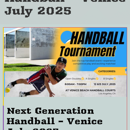
July 2025
Next Generation
Handball – Venice