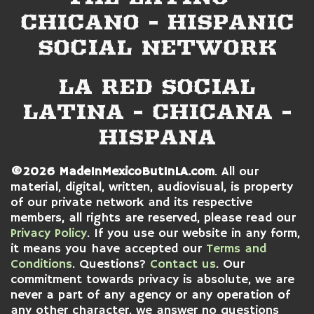
CHICANO - HISPANIC
SOCIAL NETWORK
LA RED SOCIAL
LATINA - CHICANA -
HISPANA
©2026 MadeInMexicoButInLA.com
. All our
material, digital, written, audiovisual, is property
of our private network and its respective
members, all rights are reserved, please read our
Privacy Policy
. If you use our website in any form,
it means you have accepted our
Terms and
Conditions
. Questions?
Contact us
. Our
commitment towards privacy is absolute, we are
never a part of any agency or any operation of
any other character, we answer no questions