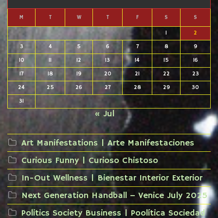
M
T
W
T
F
S
S
1
2
3
4
5
6
7
8
9
10
11
12
13
14
15
16
17
18
19
20
21
22
23
24
25
26
27
28
29
30
31
« Jul
Art Manifestations | Arte Manifestaciones
Curious Funny | Curioso Chistoso
In-Out Wellness | Bienestar Interior Exterior
Next Generation Handball – Venice July 2025
Politics Society Business | Poolítica Sociedad