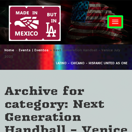
Togg
Home
»
Events | Eventos
»
Next Generation Handball - Venice July
2025
LATINO - CHICANO - HISPANIC UNITED AS ONE
Archive for
category: Next
Generation
Handball – Venice