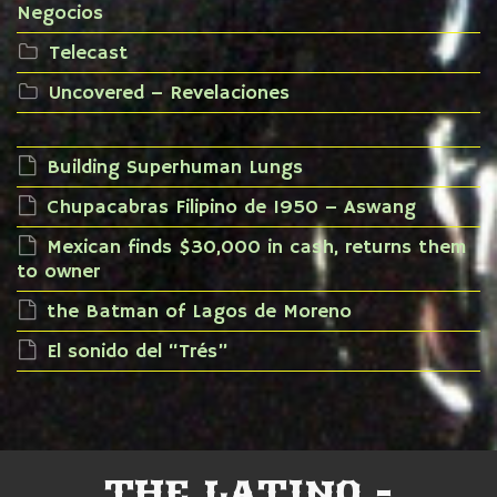
Negocios
Telecast
Uncovered – Revelaciones
Building Superhuman Lungs
Chupacabras Filipino de 1950 – Aswang
Mexican finds $30,000 in cash, returns them
to owner
the Batman of Lagos de Moreno
El sonido del “Trés”
THE LATINO -