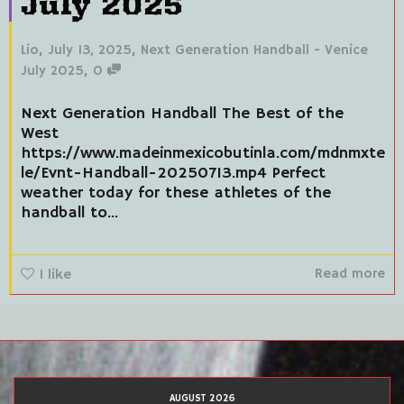
July 2025
,
,
Lio
July 13, 2025
Next Generation Handball - Venice
,
July 2025
0
Next Generation Handball The Best of the
West
https://www.madeinmexicobutinla.com/mdnmxte
le/Evnt-Handball-20250713.mp4 Perfect
weather today for these athletes of the
handball to...
Read more
1
like
AUGUST 2026