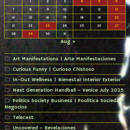
1
2
3
4
5
6
7
8
9
10
11
12
13
14
15
16
17
18
19
20
21
22
23
24
25
26
27
28
29
30
31
Aug »
Art Manifestations | Arte Manifestaciones
Curious Funny | Curioso Chistoso
In-Out Wellness | Bienestar Interior Exterior
Next Generation Handball – Venice July 2025
Politics Society Business | Poolítica Sociedad
Negocios
Telecast
Uncovered – Revelaciones