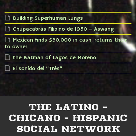
Building Superhuman Lungs
Chupacabras Filipino de 1950 – Aswang
Mexican finds $30,000 in cash, returns them
to owner
the Batman of Lagos de Moreno
El sonido del “Trés”
THE LATINO -
CHICANO - HISPANIC
SOCIAL NETWORK