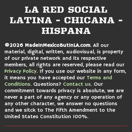
LA RED SOCIAL
LATINA - CHICANA -
HISPANA
©2026 MadeInMexicoButInLA.com
. All our
material, digital, written, audiovisual, is property
of our private network and its respective
members, all rights are reserved, please read our
Privacy Policy
. If you use our website in any form,
it means you have accepted our
Terms and
Conditions
. Questions?
Contact us
. Our
commitment towards privacy is absolute, we are
never a part of any agency or any operation of
any other character, we answer no questions
and we sitck to
The Fifth Amendment to the
United States Constitution 100%.