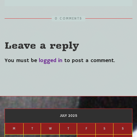
0 COMMENTS
Leave a reply
You must be
logged in
to post a comment.
JULY 2025
M
T
W
T
F
S
S