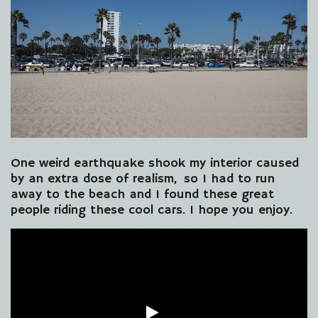
One weird earthquake shook my interior caused
by an extra dose of realism, so I had to run
away to the beach and I found these great
people riding these cool cars. I hope you enjoy.
Video
Player