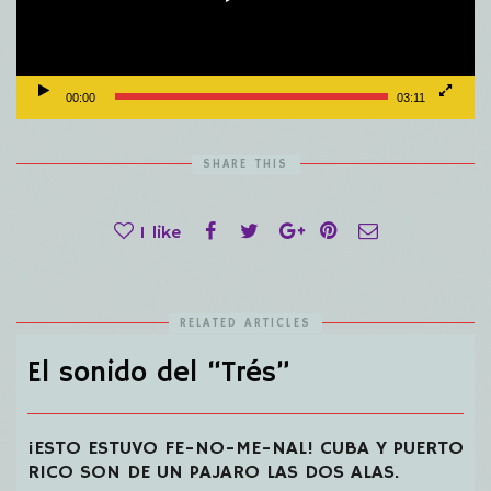
00:00
03:11
SHARE THIS
1
like
RELATED ARTICLES
El sonido del “Trés”
¡ESTO ESTUVO FE-NO-ME-NAL! CUBA Y PUERTO
RICO SON DE UN PAJARO LAS DOS ALAS.