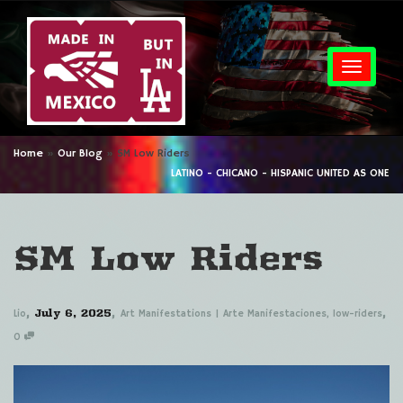
Togg
Home
»
Our Blog
»
SM Low Riders
LATINO - CHICANO - HISPANIC UNITED AS ONE
SM Low Riders
,
,
,
July 6, 2025
Lio
Art Manifestations | Arte Manifestaciones
,
low-riders
0